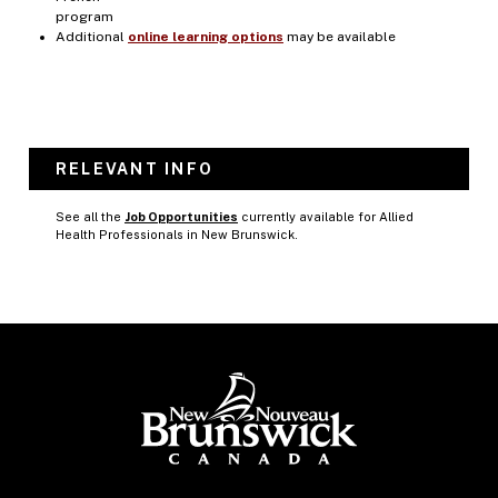
program
Additional
online learning options
may be available
RELEVANT INFO
See all the
Job Opportunities
currently available for Allied
Health Professionals in New Brunswick.