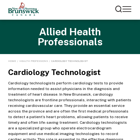
Allied Health
Professionals
HOME
/
HEALTH PROFESSIONS
/
CARDIOLOGY TECHNOLOGIST
Cardiology Technologist
Cardiology technologists perform cardiology tests to provide
information needed to assist physicians in the diagnosis and
treatment of heart disease. In New Brunswick, cardiology
technologists are frontline professionals, interacting with patients
receiving cardiovascular care. They provide an essential service
across the province and are often the first medical professionals
to detect a patient’s heart problems, allowing patients to receive
timely and often life-saving treatment. Cardiology technologists
are a specialized group who operate electrocardiogram
equipment and use medical imaging technologies to record
cardiac activity. This role is essential to the effective diagnosis,