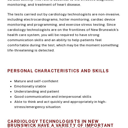
monitoring, and treatment of heart disease.
The tests carried out by cardiology technologists are non-invasive,
including electrocardiograms, holter monitoring, cardiac device
monitoring and programming, and exercise stress testing. Since
cardiology technologists are on the frontlines of New Brunswick’s
health care system, you will be required to have strong
communication skills and an ability to help patients feel
comfortable during the test, which may be the moment something
life-threatening is detected.
PERSONAL CHARACTERISTICS AND SKILLS
Mature and self-confident
Emotionally stable
Understanding and patient
Good communication and interpersonal skills
Able to think and act quickly and appropriately in high-
stress/emergency situation
CARDIOLOGY TECHNOLOGISTS IN NEW
BRUNSWICK HAVE A VARIETY OF IMPORTANT