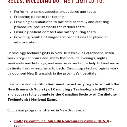
ROLES, INCLUDING BUT NOT LIMITED TO:
Performing cardiovascular procedures and tests
Preparing patients for testing
Providing explanations to patients or family and clarifing
procedural requirements for various tests
Ensuring patient comfort and safety during tests
Providing results of diagnostic procedures for physician
interpretation
Cardiology technologists in New Brunswick, as elsewhere, often
work irregular hours and shifts that include evenings, nights,
weekends and holidays, and may be expected to help lift and move
patients from wheelchairs to beds. Cardiology technologists work
throughout New Brunswick in the province’s hospitals.
Licensure and certification: must be actively registered with the
New Brunswick Society of Cardiology Technologists (NBSCT)
and successfully complete the Canadian Society of Cardiology
Technologist National Exam.
Education programs offered in New Brunswick :
Collège communautaire du Nouveau-Brunswick (CCNB)
–
French