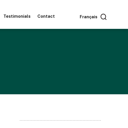
Testimonials
Contact
Français