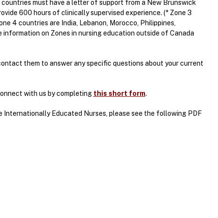
 countries must have a letter of support from a New Brunswick
vide 600 hours of clinically supervised experience. (* Zone 3
ne 4 countries are India, Lebanon, Morocco, Philippines,
e information on Zones in nursing education outside of Canada
contact them to answer any specific questions about your current
 connect with us by completing
this short form
.
he Internationally Educated Nurses, please see the following PDF