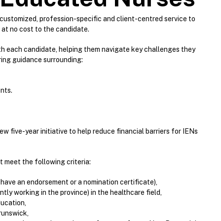
ustomized, profession-specific and client-centred service to
at no cost to the candidate.
ith each candidate, helping them navigate key challenges they
ring guidance surrounding:
nts.
 five-year initiative to help reduce financial barriers for IENs
t meet the following criteria:
 have an endorsement or a nomination certificate),
ly working in the province) in the healthcare field,
ducation,
runswick,