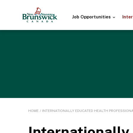
Job
Opportunities
Inte
HOME
/
INTERNATIONALLY EDUCATED HEALTH PROFESSION
Internationall