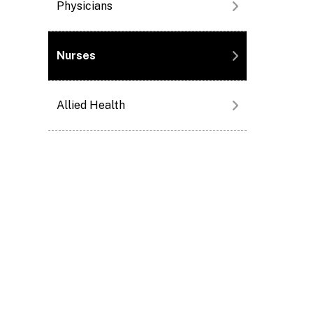
Physicians
Nurses
Allied Health