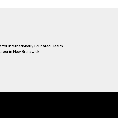
e for Internationally Educated Health
career in New Brunswick.