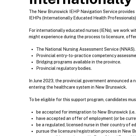
The New Brunswick IEHP Navigation Service provides c
IEHPs (Internationally Educated Health Professionals) 
For internationally educated nurses (IENs), we work w
might experience during the process to licensure, offe
The National Nursing Assessment Service (NNAS).
Provincial entry-to-practice competency assessme
Bridging programs available in the province.
Provincial regulatory bodies.
In June 2023, the provincial government announced a new
entering the healthcare system in New Brunswick.
To be eligible for this support program, candidates mus
be accepted for immigration to New Brunswick (i.e.
have accepted an offer of employment (or be current
be a regulated, licensed nurse in their country of e
pursue the licensure/registration process in New B