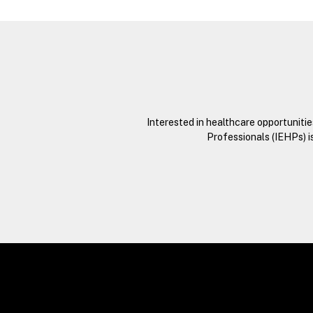
Interested in healthcare opportuniti
Professionals (IEHPs) i