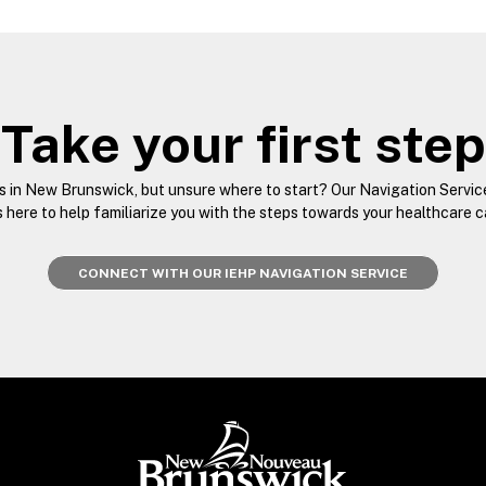
Take your first step
es in New Brunswick, but unsure where to start? Our Navigation Servic
s here to help familiarize you with the steps towards your healthcare 
CONNECT WITH OUR IEHP NAVIGATION SERVICE