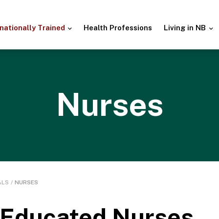
rnationally
Trained
Health
Professions
Living in NB
Nurses
ALS
/
NURSES
y Educated Nurses