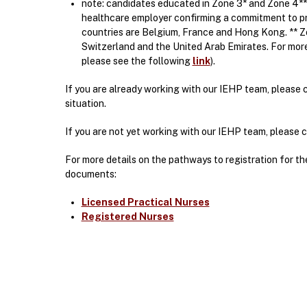
note: candidates educated in Zone 3* and Zone 4**
healthcare employer confirming a commitment to pro
countries are Belgium, France and Hong Kong. ** Zo
Switzerland and the United Arab Emirates. For mor
please see the following
link
).
If you are already working with our IEHP team, please 
situation.
If you are not yet working with our IEHP team, please
For more details on the pathways to registration for t
documents:
Licensed Practical Nurses
Registered Nurses