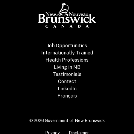
Job Opportunities
Internationally Trained
Health Professions
Living in NB
Testimonials
Contact
LinkedIn
Français
© 2026 Government of New Brunswick
Privacy
Disclaimer