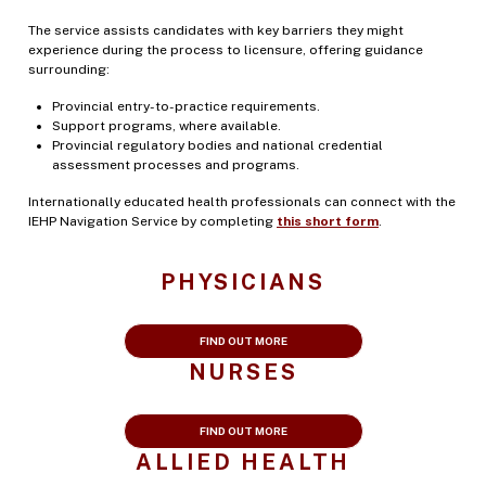
The service assists candidates with key barriers they might
experience during the process to licensure, offering guidance
surrounding:
Provincial entry-to-practice requirements.
Support programs, where available.
Provincial regulatory bodies and national credential
assessment processes and programs.
Internationally educated health professionals can connect with the
IEHP Navigation Service by completing
this short form
.
PHYSICIANS
FIND OUT MORE
NURSES
FIND OUT MORE
ALLIED HEALTH