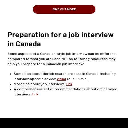
FIND OUT MORE
Preparation for a job interview
in Canada
Some aspects of a Canadian-style job interview can be different
compared to what you are used to. The following resources may
help you prepare for a Canadian job interview:
Some tips about the job search process in Canada, including
interview-specific advice:
video
(dur. ~6 min.)
More tips about job interviews:
link
A comprehensive set of recommendations about online video
interviews:
link