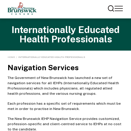
Internationally Educated
Health Professionals
HOME
/
INTERNATIONALLY EDUCATED HEALTH PROFESSIONALS
Navigation Services
The Government of New Brunswick has launched a new set of
navigation services for all IEHPs (Internationally Educated Health
Professionals) which includes physicians, all regulated allied
health professions, and the various nursing groups.
Each profession has a specific set of requirements which must be
met in order to practise in New Brunswick.
The New Brunswick IEHP Navigation Service provides customized,
profession-specific and client-centred service to IEHPs at no cost
to the candidate.