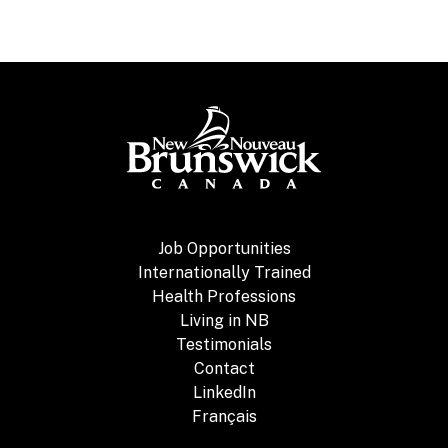
Job Opportunities
Internationally Trained
Health Professions
Living in NB
Testimonials
Contact
LinkedIn
Français