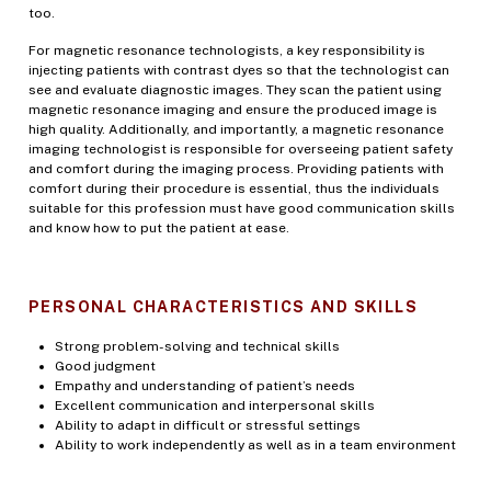
too.
For magnetic resonance technologists, a key responsibility is
injecting patients with contrast dyes so that the technologist can
see and evaluate diagnostic images. They scan the patient using
magnetic resonance imaging and ensure the produced image is
high quality. Additionally, and importantly, a magnetic resonance
imaging technologist is responsible for overseeing patient safety
and comfort during the imaging process. Providing patients with
comfort during their procedure is essential, thus the individuals
suitable for this profession must have good communication skills
and know how to put the patient at ease.
PERSONAL CHARACTERISTICS AND SKILLS
Strong problem-solving and technical skills
Good judgment
Empathy and understanding of patient’s needs
Excellent communication and interpersonal skills
Ability to adapt in difficult or stressful settings
Ability to work independently as well as in a team environment