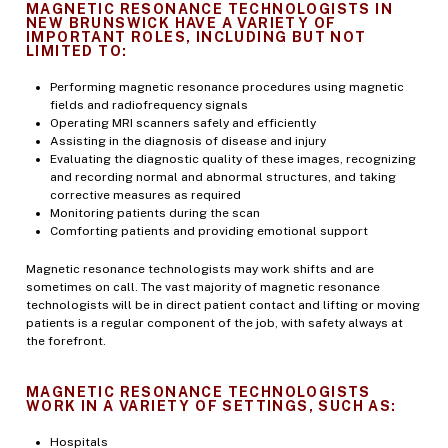
MAGNETIC RESONANCE TECHNOLOGISTS IN
NEW BRUNSWICK HAVE A VARIETY OF
IMPORTANT ROLES, INCLUDING BUT NOT
LIMITED TO:
Performing magnetic resonance procedures using magnetic
fields and radiofrequency signals
Operating MRI scanners safely and efficiently
Assisting in the diagnosis of disease and injury
Evaluating the diagnostic quality of these images, recognizing
and recording normal and abnormal structures, and taking
corrective measures as required
Monitoring patients during the scan
Comforting patients and providing emotional support
Magnetic resonance technologists may work shifts and are
sometimes on call. The vast majority of magnetic resonance
technologists will be in direct patient contact and lifting or moving
patients is a regular component of the job, with safety always at
the forefront.
MAGNETIC RESONANCE TECHNOLOGISTS
WORK IN A VARIETY OF SETTINGS, SUCH AS:
Hospitals