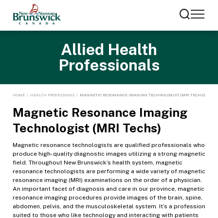
Allied Health
Professionals
HOME
/
HEALTH PROFESSIONS
/
MAGNETIC RESONANCE IMAGING TECHNOLOGIST (MRI TECHS)
Magnetic Resonance Imaging
Technologist (MRI Techs)
Magnetic resonance technologists are qualified professionals who
produce high-quality diagnostic images utilizing a strong magnetic
field. Throughout New Brunswick’s health system, magnetic
resonance technologists are performing a wide variety of magnetic
resonance imaging (MRI) examinations on the order of a physician.
An important facet of diagnosis and care in our province, magnetic
resonance imaging procedures provide images of the brain, spine,
abdomen, pelvis, and the musculoskeletal system. It’s a profession
suited to those who like technology and interacting with patients