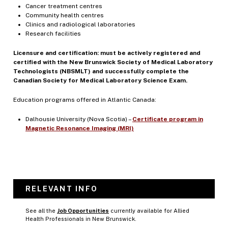
Cancer treatment centres
Community health centres
Clinics and radiological laboratories
Research facilities
Licensure and certification: must be actively registered and
certified with the New Brunswick Society of Medical Laboratory
Technologists (NBSMLT) and successfully complete the
Canadian Society for Medical Laboratory Science Exam.
Education programs offered in Atlantic Canada:
Dalhousie University (Nova Scotia) –
Certificate program in
Magnetic Resonance Imaging (MRI)
RELEVANT INFO
See all the
Job Opportunities
currently available for Allied
Health Professionals in New Brunswick.