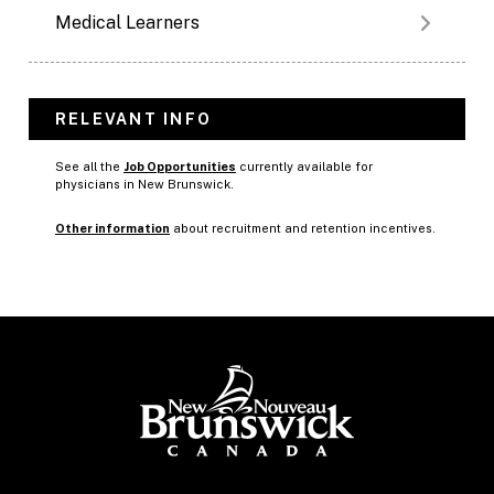
Medical Learners
RELEVANT INFO
See all the
Job Opportunities
currently available for
physicians in New Brunswick.
Other information
about recruitment and retention incentives.