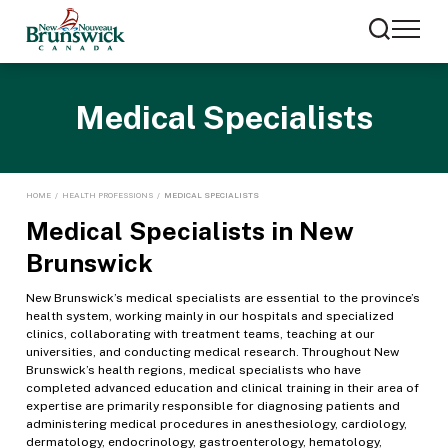
Medical Specialists
HOME
/
HEALTH PROFESSIONS
/
MEDICAL SPECIALISTS
Medical Specialists in New
Brunswick
New Brunswick’s medical specialists are essential to the province’s
health system, working mainly in our hospitals and specialized
clinics, collaborating with treatment teams, teaching at our
universities, and conducting medical research. Throughout New
Brunswick’s health regions, medical specialists who have
completed advanced education and clinical training in their area of
expertise are primarily responsible for diagnosing patients and
administering medical procedures in anesthesiology, cardiology,
dermatology, endocrinology, gastroenterology, hematology,