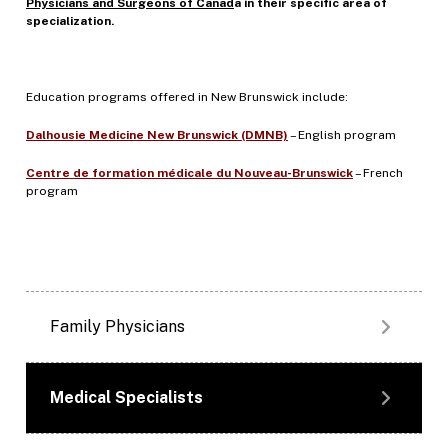
Physicians and Surgeons of Canad
a in their specific area of
specialization.
Education programs offered in New Brunswick include:
Dalhousie Medicine New Brunswick (DMNB)
– English program
Centre de formation médicale du Nouveau-Brunswick
– French
program
Family Physicians
Medical Specialists