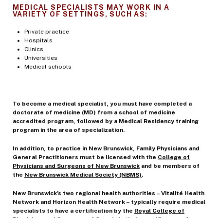
MEDICAL SPECIALISTS MAY WORK IN A
VARIETY OF SETTINGS, SUCH AS:
Private practice
Hospitals
Clinics
Universities
Medical schools
To become a medical specialist, you must have completed a
doctorate of medicine (MD) from a school of medicine
accredited program, followed by a Medical Residency training
program in the area of specialization.
In addition, to practice in New Brunswick, Family Physicians and
General Practitioners must be licensed with the
College of
Physicians and Surgeons of New Brunswick
and be members of
the
New Brunswick Medical Society (NBMS)
.
New Brunswick’s two regional health authorities – Vitalité Health
Network and Horizon Health Network – typically require medical
specialists to have a certification by the
Royal College of