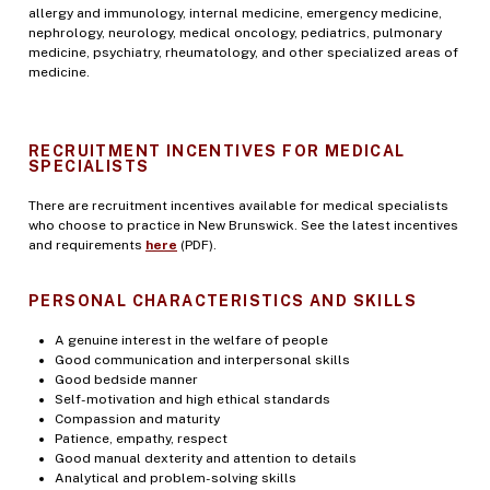
allergy and immunology, internal medicine, emergency medicine,
nephrology, neurology, medical oncology, pediatrics, pulmonary
medicine, psychiatry, rheumatology, and other specialized areas of
medicine.
RECRUITMENT INCENTIVES FOR MEDICAL
SPECIALISTS
There are recruitment incentives available for medical specialists
who choose to practice in New Brunswick. See the latest incentives
and requirements
here
(PDF).
PERSONAL CHARACTERISTICS AND SKILLS
A genuine interest in the welfare of people
Good communication and interpersonal skills
Good bedside manner
Self-motivation and high ethical standards
Compassion and maturity
Patience, empathy, respect
Good manual dexterity and attention to details
Analytical and problem-solving skills