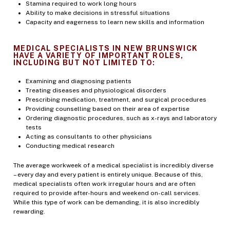
Stamina required to work long hours
Ability to make decisions in stressful situations
Capacity and eagerness to learn new skills and information
MEDICAL SPECIALISTS IN NEW BRUNSWICK
HAVE A VARIETY OF IMPORTANT ROLES,
INCLUDING BUT NOT LIMITED TO:
Examining and diagnosing patients
Treating diseases and physiological disorders
Prescribing medication, treatment, and surgical procedures
Providing counselling based on their area of expertise
Ordering diagnostic procedures, such as x-rays and laboratory
tests
Acting as consultants to other physicians
Conducting medical research
The average workweek of a medical specialist is incredibly diverse
– every day and every patient is entirely unique. Because of this,
medical specialists often work irregular hours and are often
required to provide after-hours and weekend on-call services.
While this type of work can be demanding, it is also incredibly
rewarding.