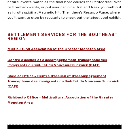
natural events, watch as the tidal bore causes the Petitcodiac River
to flow backwards, or put your car in neutral and freak yourself out
as it rolls
uphill
at Magnetic Hill. Then there’s Resurgo Place, where
you’ll want to stop by regularly to check out the latest cool exhibit.
SETTLEMENT SERVICES FOR THE SOUTHEAST
REGION
Multicultural Association of the Greater Moncton Area
Centre d’accueil et d’accompagnement francophone des
immigrants du Sud-Est du Nouveau-Brunswick (CAFI)
Shediac Office – Centre d’accueil et d’accompagnement
francophone des immigrants du Sud-Est du Nouveau-Brunswick
(CAFI)
Richibucto Office – Multicultural Association of the Greater
Moncton Area