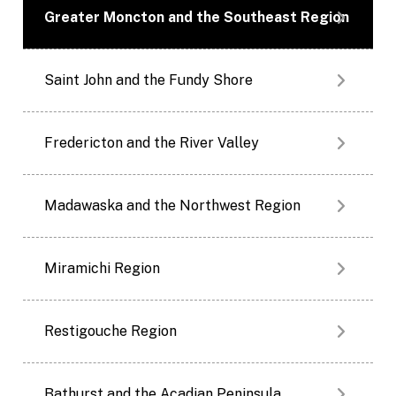
Greater Moncton and the Southeast Region
Saint John and the Fundy Shore
Fredericton and the River Valley
Madawaska and the Northwest Region
Miramichi Region
Restigouche Region
Bathurst and the Acadian Peninsula