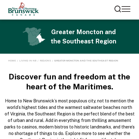
Greater Moncton and
the Southeast Region
HOME
/
LIVING IN NB
/
REGIONS
/
GREATER MONCTON AND THE SOUTHEAST REGION
Discover fun and freedom
at the
heart of the Maritimes.
Home to New Brunswick’s most populous city, not to mention the
world’s highest tides and the warmest saltwater beaches north
of Virginia, the Southeast Region is the perfect blend of the best
of urban and rural. Add in everything from thrilling amusement
parks to casinos, modern bistros to historic landmarks, and there’s
no shortage of things to do. Explore more to see whether the