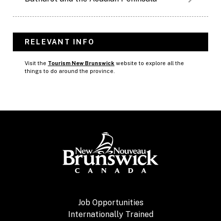
RELEVANT INFO
Visit the
Tourism New Brunswick
website to explore all the
things to do around the province.
Job Opportunities
Internationally Trained