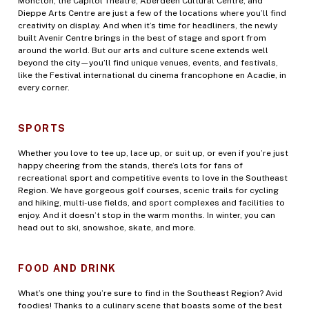
Moncton, the Capitol Theatre, Aberdeen Cultural Centre, and
Dieppe Arts Centre are just a few of the locations where you’ll find
creativity on display. And when it’s time for headliners, the newly
built Avenir Centre brings in the best of stage and sport from
around the world. But our arts and culture scene extends well
beyond the city—you’ll find unique venues, events, and festivals,
like the Festival international du cinema francophone en Acadie, in
every corner.
SPORTS
Whether you love to tee up, lace up, or suit up, or even if you’re just
happy cheering from the stands, there’s lots for fans of
recreational sport and competitive events to love in the Southeast
Region. We have gorgeous golf courses, scenic trails for cycling
and hiking, multi-use fields, and sport complexes and facilities to
enjoy. And it doesn’t stop in the warm months. In winter, you can
head out to ski, snowshoe, skate, and more.
FOOD AND DRINK
What’s one thing you’re sure to find in the Southeast Region? Avid
foodies! Thanks to a culinary scene that boasts some of the best