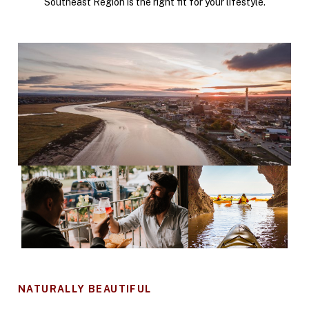
Southeast Region is the right fit for your lifestyle.
NATURALLY BEAUTIFUL