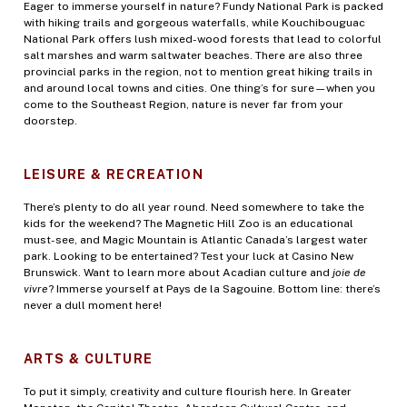
Eager to immerse yourself in nature? Fundy National Park is packed
with hiking trails and gorgeous waterfalls, while Kouchibouguac
National Park offers lush mixed-wood forests that lead to colorful
salt marshes and warm saltwater beaches. There are also three
provincial parks in the region, not to mention great hiking trails in
and around local towns and cities. One thing’s for sure—when you
come to the Southeast Region, nature is never far from your
doorstep.
LEISURE & RECREATION
There’s plenty to do all year round. Need somewhere to take the
kids for the weekend? The Magnetic Hill Zoo is an educational
must-see, and Magic Mountain is Atlantic Canada’s largest water
park. Looking to be entertained? Test your luck at Casino New
Brunswick. Want to learn more about Acadian culture and
joie de
vivre
? Immerse yourself at Pays de la Sagouine. Bottom line: there’s
never a dull moment here!
ARTS & CULTURE
To put it simply, creativity and culture flourish here. In Greater