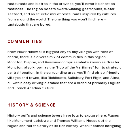
restaurants and bistros in the province, you’ll never be short on
tastiness. The region boasts award-winning gastropubs, 5-star
seafood, and an eclectic mix of restaurants inspired by cultures
from around the world. The one thing you won’t find here—
tastebuds that are bored.
COMMUNITIES
From New Brunswick’s biggest city to tiny villages with tons of
charm, there is a diverse mix of communities in this region.
Moncton, Dieppe, and Riverview comprise what’s known as Greater
Moncton, also known as the “Hub of the Maritimes” for its strategic
central location. In the surrounding area, you’ll find oh-so-friendly
villages and towns, like Richibucto, Salisbury, Port Elgin, and Alma,
all within easy driving distance that are a blend of primarily English
and French Acadian culture.
HISTORY & SCIENCE
History buffs and science lovers have lots to explore here. Places
like Monument-Lefebvre and Thomas Williams House dot the
region and tell the story of its rich history. When it comes intriguing